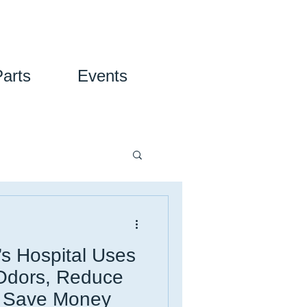
Parts
Events
’s Hospital Uses
 Odors, Reduce
d Save Money