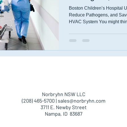
Boston Children’s Hospital 
Reduce Pathogens, and Save
HVAC System You might think
About
Products
Parts
Norbryhn NSW LLC
(208) 465-5700 |
sales@norbryhn.com
3711 E. Newby Street
Nampa, ID 83687