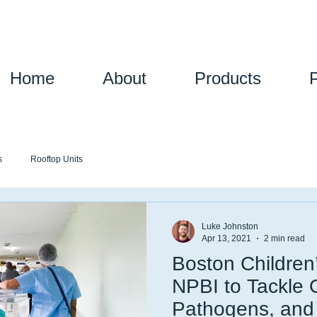
Home
About
Products
s
Rooftop Units
Luke Johnston
Apr 13, 2021
2 min read
Boston Children
NPBI to Tackle
Pathogens, an