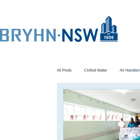
All Posts
Chilled Water
Air Handler