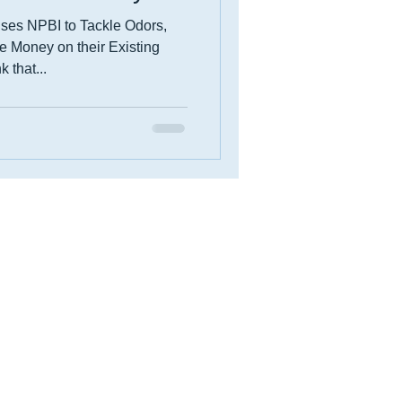
Uses NPBI to Tackle Odors,
 Money on their Existing
 that...
Events