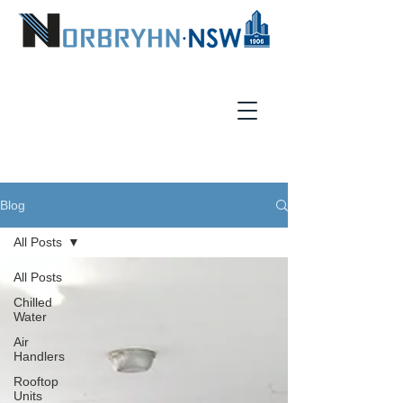
Blog
All Posts
All Posts
Chilled
Water
Air
Handlers
Rooftop
Units