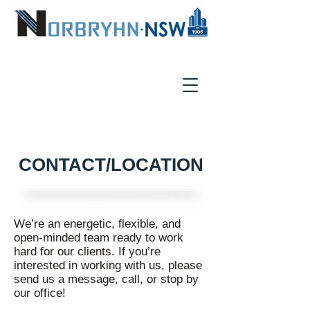
CONTACT/LOCATION
We’re an energetic, flexible, and
open-minded team ready to work
hard for our clients. If you’re
interested in working with us, please
send us a message, call, or stop by
our office!