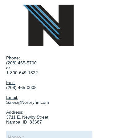
Phone:
(208) 465-5700
or
1-800-649-1322
Fax:
(208) 465-0008
Email:
Sales@Norbryhn.com
Address:
3711 E. Newby Street
Nampa, ID 83687