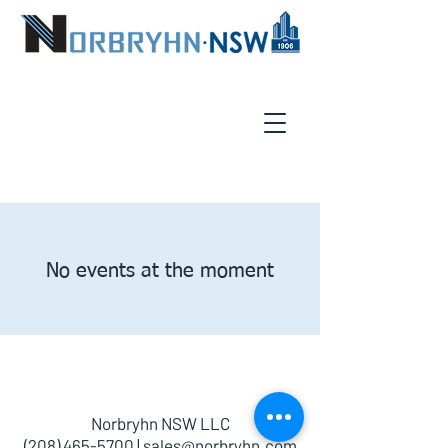
No events at the moment
Norbryhn NSW LLC
(208) 465-5700
|
sales@norbryhn.com