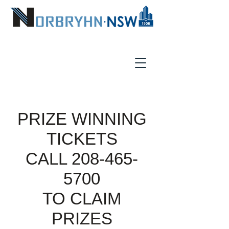
PRIZE WINNING
TICKETS
CALL
208-465-
5700
TO CLAIM
PRIZES