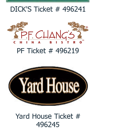
DICK'S Ticket # 496241
PF Ticket # 496219
Yard House Ticket #
496245