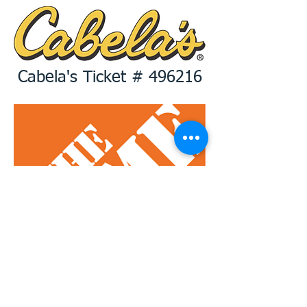
Cabela's Ticket # 496216