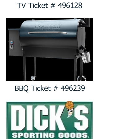
TV Ticket # 496128
BBQ Ticket # 496239