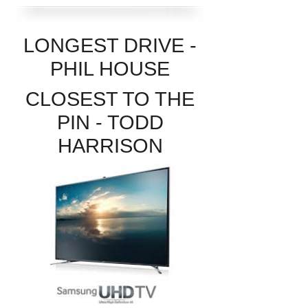
LONGEST DRIVE -
PHIL HOUSE
CLOSEST TO THE
PIN - TODD
HARRISON