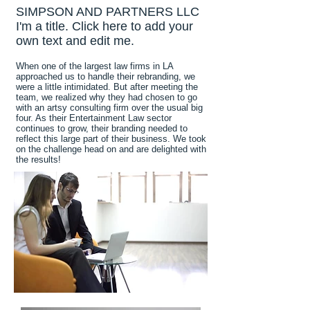
SIMPSON AND PARTNERS LLC
I'm a title. Click here to add your
own text and edit me.
When one of the largest law firms in LA
approached us to handle their rebranding, we
were a little intimidated. But after meeting the
team, we realized why they had chosen to go
with an artsy consulting firm over the usual big
four. As their Entertainment Law sector
continues to grow, their branding needed to
reflect this large part of their business. We took
on the challenge head on and are delighted with
the results!