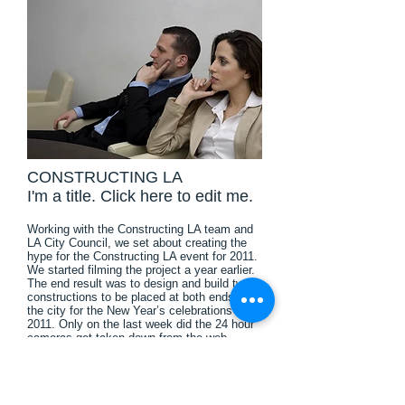
CONSTRUCTING LA
I'm a title. ​Click here to edit me.
Working with the Constructing LA team and
LA City Council, we set about creating the
hype for the Constructing LA event for 2011.
We started filming the project a year earlier.
The end result was to design and build two
constructions to be placed at both ends of
the city for the New Year’s celebrations of
2011. Only on the last week did the 24 hour
cameras get taken down from the web,
before the great reveal. The year-long project
was then made into a time lapse video which
was displayed alongside the constructions.