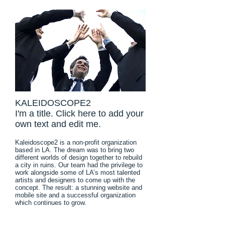
KALEIDOSCOPE2
I'm a title. Click here to add your
own text and edit me.
Kaleidoscope2 is a non-profit organization
based in LA. The dream was to bring two
different worlds of design together to rebuild
a city in ruins. Our team had the privilege to
work alongside some of LA’s most talented
artists and designers to come up with the
concept. The result: a stunning website and
mobile site and a successful organization
which continues to grow.