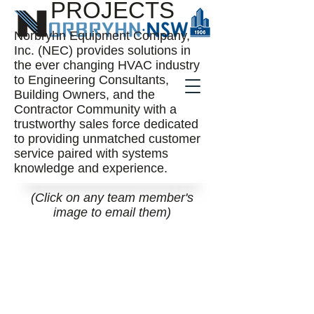
PROJECTS
Norbryhn Equipment Company,
Inc. (NEC) provides solutions in
the ever changing HVAC industry
to Engineering Consultants,
Building Owners, and the
Contractor Community with a
trustworthy sales force dedicated
to providing unmatched customer
service paired with systems
knowledge and experience.
(Click on any team member's
image to email them)