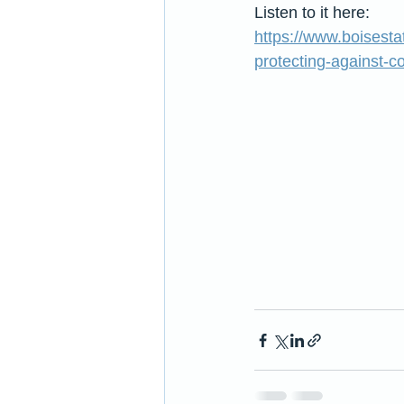
Listen to it here:
https://www.boisest
protecting-against-c