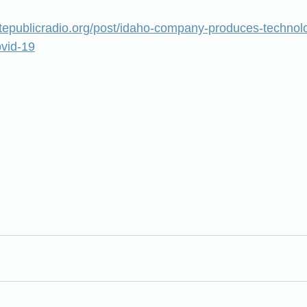
atepublicradio.org/post/idaho-company-produces-technol
ovid-19