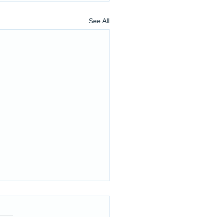
See All