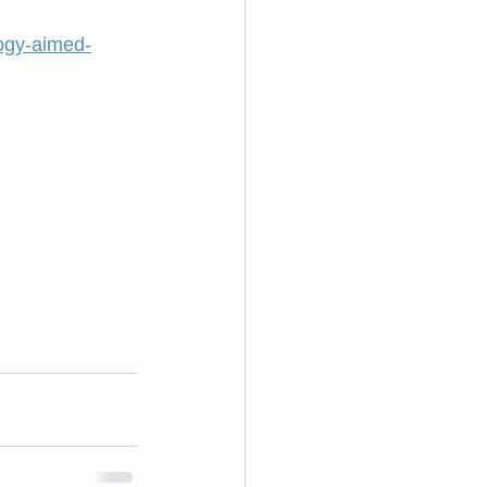
ogy-aimed-