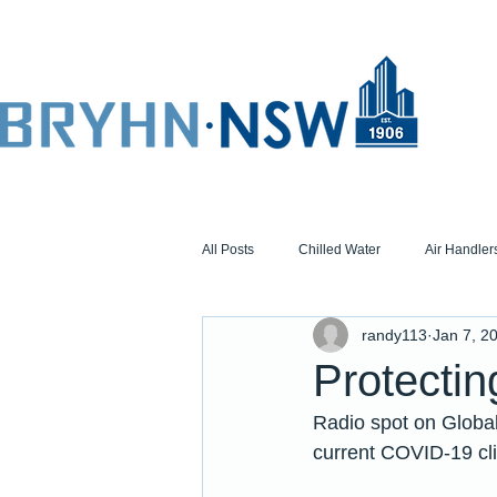
All Posts
Chilled Water
Air Handler
randy113
Jan 7, 2
Protecti
Radio spot on Global
current COVID-19 cli