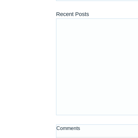
Recent Posts
Comments