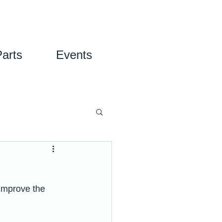
Parts
Events
improve the 