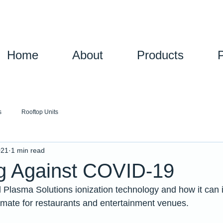
Home
About
Products
s
Rooftop Units
021
1 min read
ng Against COVID-19
 Plasma Solutions ionization technology and how it can 
mate for restaurants and entertainment venues.