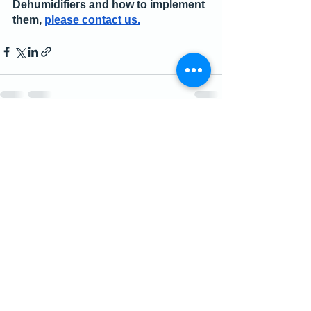
Dehumidifiers and how to implement 
them, 
please contact us.
See All
Recent Posts