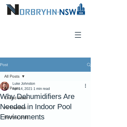
Post
All Posts
Luke Johnston
All Posts
Apr 14, 2021
1 min read
Why Dehumidifiers Are
Chilled Water
Needed in Indoor Pool
Air Handlers
Environments
Rooftop Units