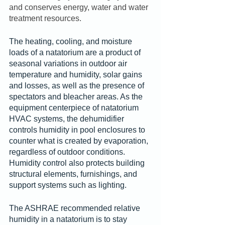
and conserves energy, water and water 
treatment resources.
The heating, cooling, and moisture 
loads of a natatorium are a product of 
seasonal variations in outdoor air 
temperature and humidity, solar gains 
and losses, as well as the presence of 
spectators and bleacher areas. As the 
equipment centerpiece of natatorium 
HVAC systems, the dehumidifier 
controls humidity in pool enclosures to 
counter what is created by evaporation, 
regardless of outdoor conditions. 
Humidity control also protects building 
structural elements, furnishings, and 
support systems such as lighting.
The ASHRAE recommended relative 
humidity in a natatorium is to stay 