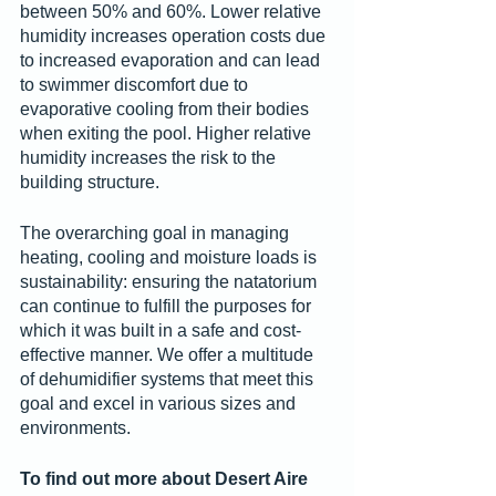
between 50% and 60%. Lower relative 
humidity increases operation costs due 
to increased evaporation and can lead 
to swimmer discomfort due to 
evaporative cooling from their bodies 
when exiting the pool. Higher relative 
humidity increases the risk to the 
building structure.
The overarching goal in managing 
heating, cooling and moisture loads is 
sustainability: ensuring the natatorium 
can continue to fulfill the purposes for 
which it was built in a safe and cost-
effective manner. We offer a multitude 
of dehumidifier systems that meet this 
goal and excel in various sizes and 
environments.
To find out more about Desert Aire 