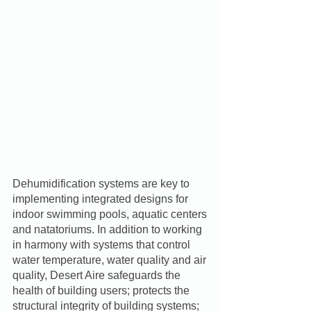
Dehumidification systems are key to 
implementing integrated designs for 
indoor swimming pools, aquatic centers 
and natatoriums. In addition to working 
in harmony with systems that control 
water temperature, water quality and air 
quality, Desert Aire safeguards the 
health of building users; protects the 
structural integrity of building systems; 